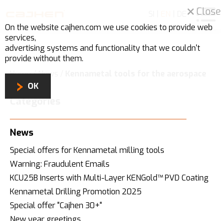
Close
SI
|
EN
|
DE
On the website cajhen.com we use
cookies
to provide web
services,
advertising systems and functionality that we couldn't
provide without them.
Home
/
News
/
Kennametal tools for the aerospace
industry
OK
Categories
News
Special offers for Kennametal milling tools
Warning: Fraudulent Emails
KCU25B Inserts with Multi-Layer KENGold™ PVD Coating
Kennametal Drilling Promotion 2025
Special offer "Cajhen 30+"
New year greetings