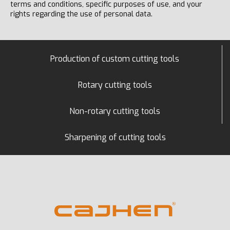
terms and conditions, specific purposes of use, and your
rights regarding the use of personal data.
Production of custom cutting tools
Rotary cutting tools
Non-rotary cutting tools
Sharpening of cutting tools