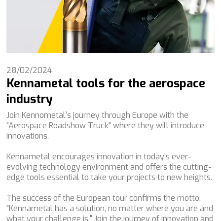
28/02/2024
Kennametal tools for the aerospace
industry
Join Kennometal's journey through Europe with the
"Aerospace Roadshow Truck" where they will introduce
innovations.
Kennametal encourages innovation in today's ever-
evolving technology environment and offers the cutting-
edge tools essential to take your projects to new heights.
The success of the European tour confirms the motto:
"Kennametal has a solution, no matter where you are and
what your challenge is." Join the journey of innovation and