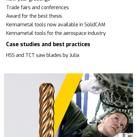
Trade fairs and conferences
Award for the best thesis
Kennametal tools now available in SolidCAM
Kennametal tools for the aerospace industry
Case studies and best practices
HSS and TCT saw blades by Julia