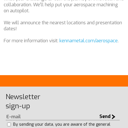
collaboration. We'll help put your aerospace machining
on autopilot.
We will announce the nearest locations and presentation
dates!
For more information visit:
kennametal.com/aerospace
.
Newsletter
sign-up
Send
By sending your data, you are aware of the general