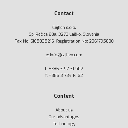
Contact
Cajhen d.o.o.
Sp. Rečica 80a, 3270 Laško, Slovenia
Tax No: SI65035216 Registration No: 2361795000
e:
info@cajhen.com
t:
+386 3 57 31 502
f: +386 3 734 14 62
Content
About us
Our advantages
Technology