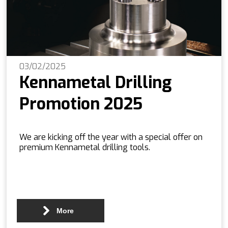
03/02/2025
Kennametal Drilling
Promotion 2025
We are kicking off the year with a special offer on
premium Kennametal drilling tools.
More