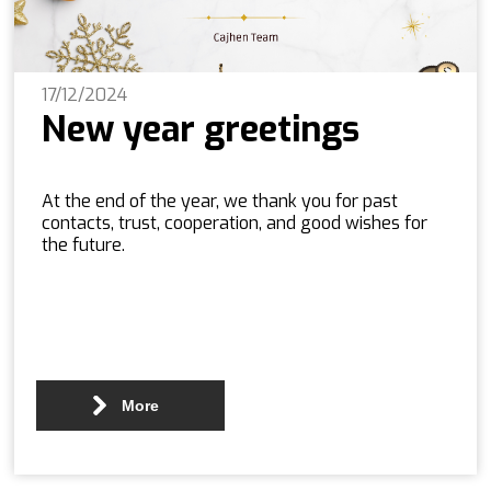
17/12/2024
New year greetings
At the end of the year, we thank you for past
contacts, trust, cooperation, and good wishes for
the future.
More