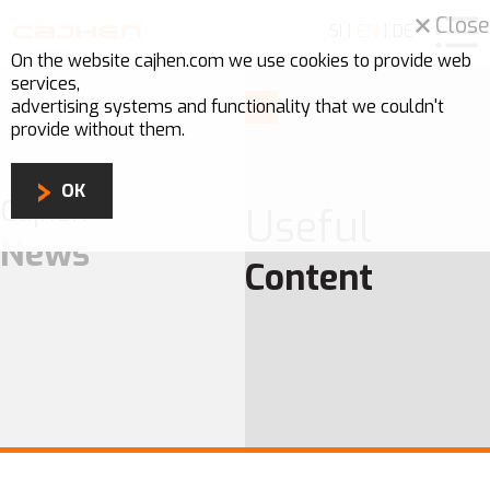
Close
SI
|
EN
|
DE
On the website cajhen.com we use
cookies
to provide web
services,
advertising systems and functionality that we couldn't
provide without them.
OK
Cajhen
Useful
News
Content