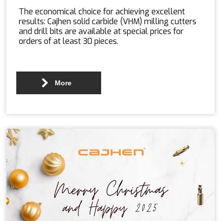
The economical choice for achieving excellent
results: Cajhen solid carbide (VHM) milling cutters
and drill bits are available at special prices for
orders of at least 30 pieces.
More