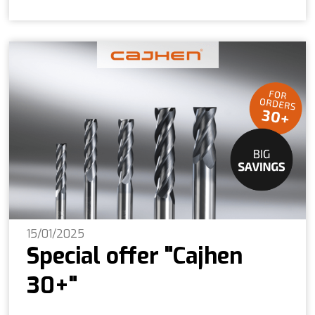
15/01/2025
Special offer "Cajhen
30+"