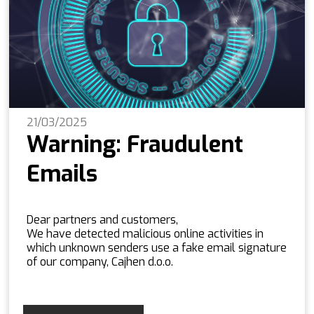
21/03/2025
Warning: Fraudulent
Emails
Dear partners and customers,
We have detected malicious online activities in
which unknown senders use a fake email signature
of our company, Cajhen d.o.o.