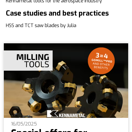
Kennametal tools for the aerospace industry
Case studies and best practices
HSS and TCT saw blades by Julia
16/05/2025