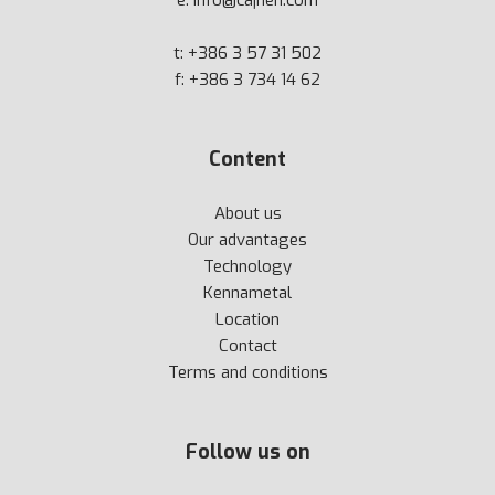
e:
info@cajhen.com
t:
+386 3 57 31 502
f: +386 3 734 14 62
Content
About us
Our advantages
Technology
Kennametal
Location
Contact
Terms and conditions
Follow us on