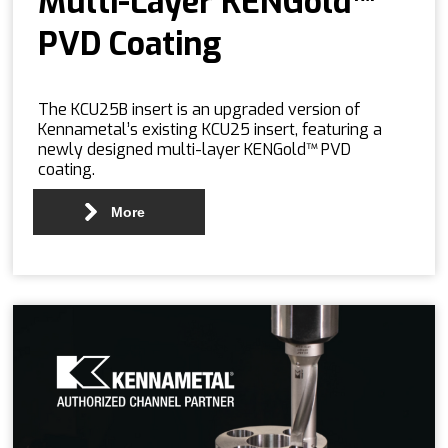
Multi-Layer KENGold™
PVD Coating
The KCU25B insert is an upgraded version of
Kennametal’s existing KCU25 insert, featuring a
newly designed multi-layer KENGold™ PVD
coating.
More