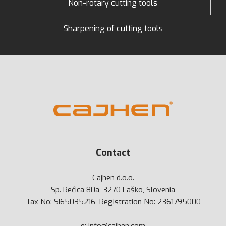
Non-rotary cutting tools
Sharpening of cutting tools
Contact
Cajhen d.o.o.
Sp. Rečica 80a, 3270 Laško, Slovenia
Tax No: SI65035216 Registration No: 2361795000