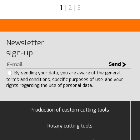
1
2
3
Newsletter
sign-up
Send
By sending your data, you are aware of the general
terms and conditions, specific purposes of use, and your
rights regarding the use of personal data.
Production of custom cutting tools
Rotary cutting tools