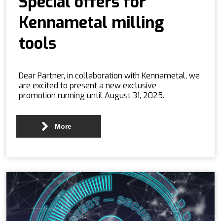
Special offers for
Kennametal milling
tools
Dear Partner, in collaboration with Kennametal, we
are excited to present a new exclusive
promotion running until August 31, 2025.
More