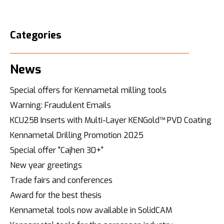
Categories
News
Special offers for Kennametal milling tools
Warning: Fraudulent Emails
KCU25B Inserts with Multi-Layer KENGold™ PVD Coating
Kennametal Drilling Promotion 2025
Special offer "Cajhen 30+"
New year greetings
Trade fairs and conferences
Award for the best thesis
Kennametal tools now available in SolidCAM