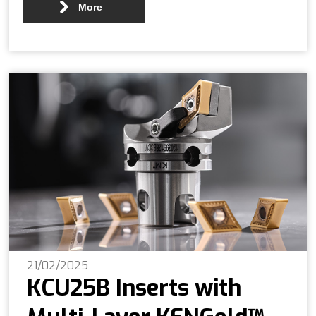
More
21/02/2025
KCU25B Inserts with