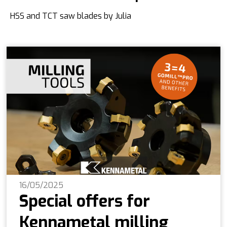
HSS and TCT saw blades by Julia
16/05/2025
Special offers for
Kennametal milling