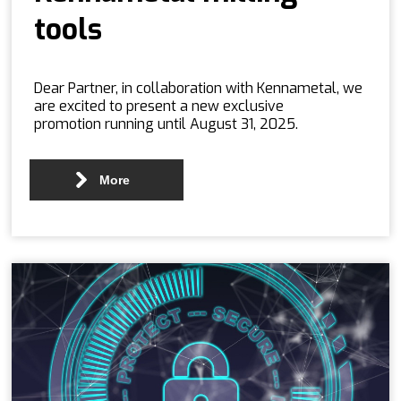
tools
Dear Partner, in collaboration with Kennametal, we
are excited to present a new exclusive
promotion running until August 31, 2025.
More