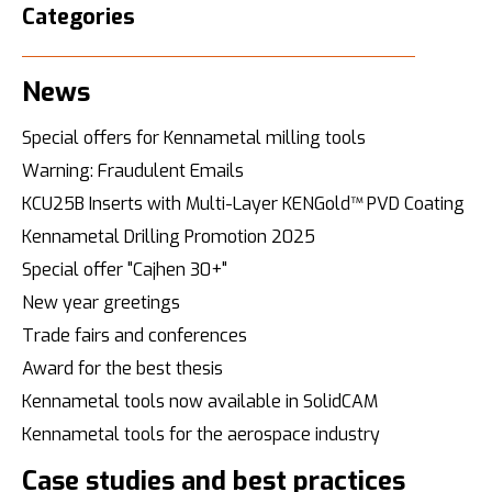
Categories
News
Special offers for Kennametal milling tools
Warning: Fraudulent Emails
KCU25B Inserts with Multi-Layer KENGold™ PVD Coating
Kennametal Drilling Promotion 2025
Special offer "Cajhen 30+"
New year greetings
Trade fairs and conferences
Award for the best thesis
Kennametal tools now available in SolidCAM
Kennametal tools for the aerospace industry
Case studies and best practices