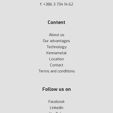
f: +386 3 734 14 62
Content
About us
Our advantages
Technology
Kennametal
Location
Contact
Terms and conditions
Follow us on
Facebook
Linkedin