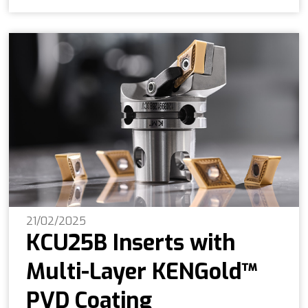
21/02/2025
KCU25B Inserts with
Multi-Layer KENGold™
PVD Coating