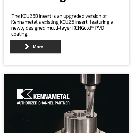
The KCU25B insert is an upgraded version of
Kennametal’s existing KCU25 insert, featuring a
newly designed multi-layer KENGold™ PVD
coating.
More