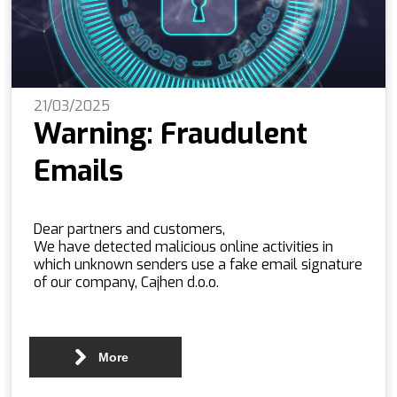
21/03/2025
Warning: Fraudulent
Emails
Dear partners and customers,
We have detected malicious online activities in
which unknown senders use a fake email signature
of our company, Cajhen d.o.o.
More