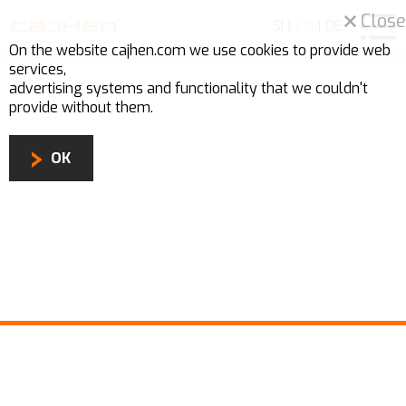
Close
SI
|
EN
|
DE
On the website cajhen.com we use
cookies
to provide web
services,
advertising systems and functionality that we couldn't
provide without them.
OK