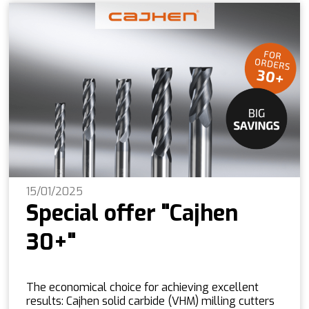
15/01/2025
Special offer "Cajhen
30+"
The economical choice for achieving excellent
results: Cajhen solid carbide (VHM) milling cutters