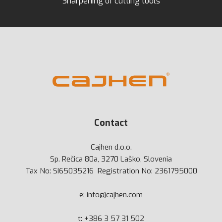
Sharpening of cutting tools
Contact
Cajhen d.o.o.
Sp. Rečica 80a, 3270 Laško, Slovenia
Tax No: SI65035216 Registration No: 2361795000
e:
info@cajhen.com
t:
+386 3 57 31 502