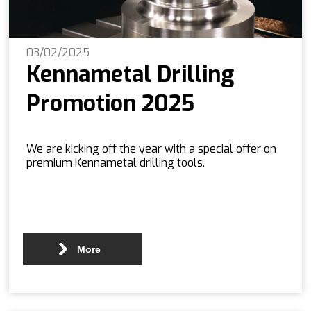
03/02/2025
Kennametal Drilling
Promotion 2025
We are kicking off the year with a special offer on
premium Kennametal drilling tools.
More