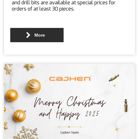
and drill bits are available at special prices for
orders of at least 30 pieces.
More