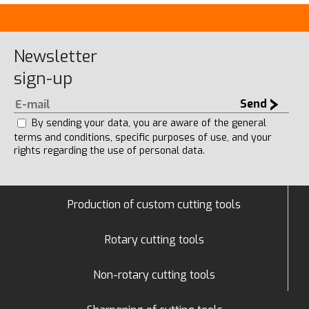
Newsletter
sign-up
Send
By sending your data, you are aware of the general
terms and conditions, specific purposes of use, and your
rights regarding the use of personal data.
Production of custom cutting tools
Rotary cutting tools
Non-rotary cutting tools