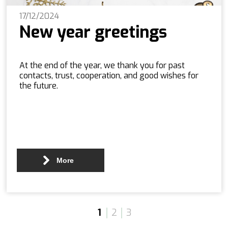
17/12/2024
New year greetings
At the end of the year, we thank you for past
contacts, trust, cooperation, and good wishes for
the future.
More
1
2
3