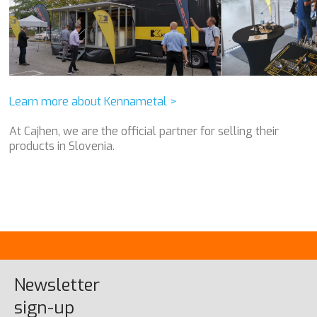
Learn more about Kennametal >
At Cajhen, we are the official partner for selling their
products in Slovenia.
Newsletter
sign-up