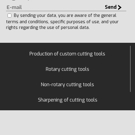
Send
By sending your data, you are aware of the general
terms and conditions, specific purposes of use, and your
rights regarding the use of personal data.
Production of custom cutting tools
Rotary cutting tools
Non-rotary cutting tools
Sharpening of cutting tools