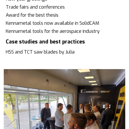
Trade fairs and conferences
Award for the best thesis
Kennametal tools now available in SolidCAM
Kennametal tools for the aerospace industry
Case studies and best practices
HSS and TCT saw blades by Julia