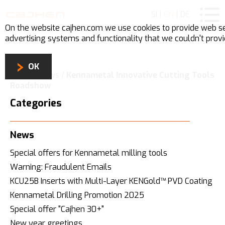
SI
|
EN
|
DE
On the website cajhen.com we use
cookies
to provide web se
advertising systems and functionality that we couldn't prov
OK
Home
/
News
/
Kennametal Innovative Cutting Tools
Roadshow
Categories
News
Special offers for Kennametal milling tools
Warning: Fraudulent Emails
KCU25B Inserts with Multi-Layer KENGold™ PVD Coating
Kennametal Drilling Promotion 2025
Special offer "Cajhen 30+"
New year greetings