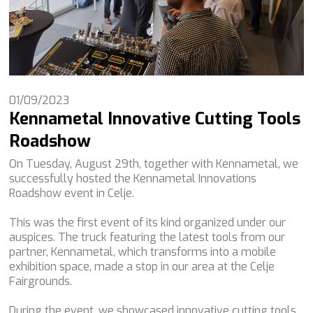
01/09/2023
Kennametal Innovative Cutting Tools
Roadshow
On Tuesday, August 29th, together with Kennametal, we
successfully hosted the Kennametal Innovations
Roadshow event in Celje.
This was the first event of its kind organized under our
auspices. The truck featuring the latest tools from our
partner, Kennametal, which transforms into a mobile
exhibition space, made a stop in our area at the Celje
Fairgrounds.
During the event, we showcased innovative cutting tools