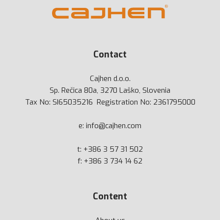
Contact
Cajhen d.o.o.
Sp. Rečica 80a, 3270 Laško, Slovenia
Tax No: SI65035216 Registration No: 2361795000
e:
info@cajhen.com
t:
+386 3 57 31 502
f: +386 3 734 14 62
Content