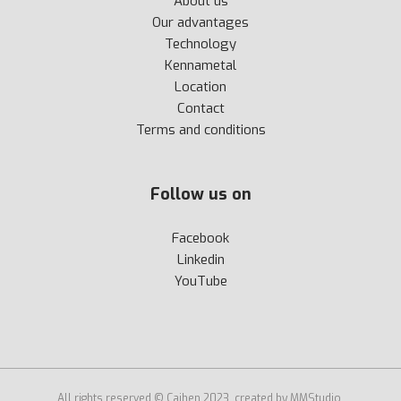
About us
Our advantages
Technology
Kennametal
Location
Contact
Terms and conditions
Follow us on
Facebook
Linkedin
YouTube
All rights reserved © Cajhen 2023, created by MMStudio.