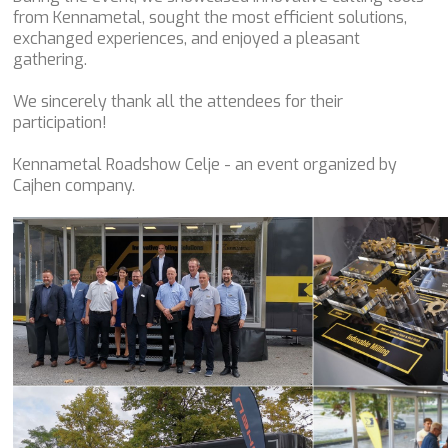
from Kennametal, sought the most efficient solutions,
exchanged experiences, and enjoyed a pleasant
gathering.
We sincerely thank all the attendees for their
participation!
Kennametal Roadshow Celje - an event organized by
Cajhen company.