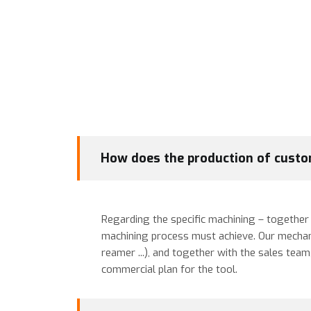
How does the production of custo
Regarding the specific machining – together w
machining process must achieve. Our mechanical
reamer ...), and together with the sales tea
commercial plan for the tool.