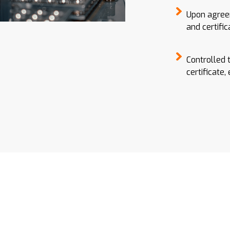
Upon agreem
and certific
Controlled 
certificate,