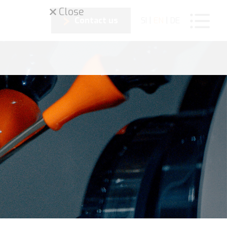
Close
Contact us
SI
|
EN
|
DE