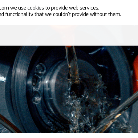
n.com we use
cookies
to provide web services,
d functionality that we couldn't provide without them.