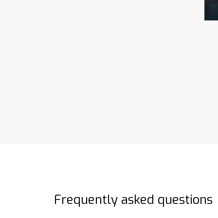
Frequently asked questions