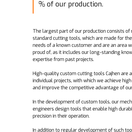
% of our production.
The largest part of our production consists of
standard cutting tools, which are made for the
needs of a known customer and are an area w
proud of, as it includes our long-standing kn
expertise from past projects.
High-quality custom cutting tools Cajhen are 
individual projects, with which we achieve high
and improve the competitive advantage of ou
In the development of custom tools, our mech
engineers design tools that enable high durabi
precision in their operation.
In addition to regular development of such too