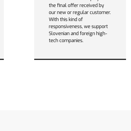
the final offer received by
our new or regular customer.
With this kind of
responsiveness, we support
Slovenian and foreign high-
tech companies.