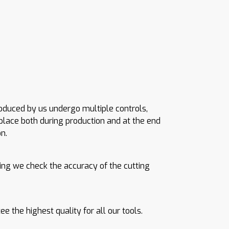
roduced by us undergo multiple controls,
place both during production and at the end
n.
ing we check the accuracy of the cutting
e the highest quality for all our tools.