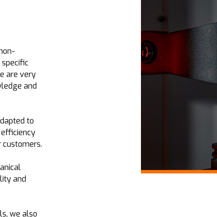
 non-
 specific
e are very
owledge and
adapted to
 efficiency
r customers.
anical
lity and
ls, we also