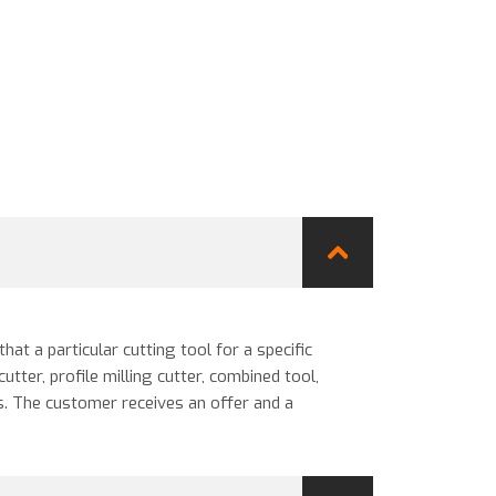
at a particular cutting tool for a specific
utter, profile milling cutter, combined tool,
s. The customer receives an offer and a