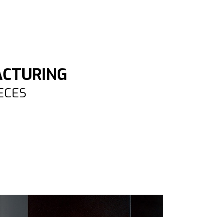
ACTURING
IECES