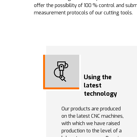
offer the possibility of 100 % control and subm
measurement protocols of our cutting tools.
Using the
latest
technology
Our products are produced
on the latest CNC machines,
with which we have raised
production to the level of a