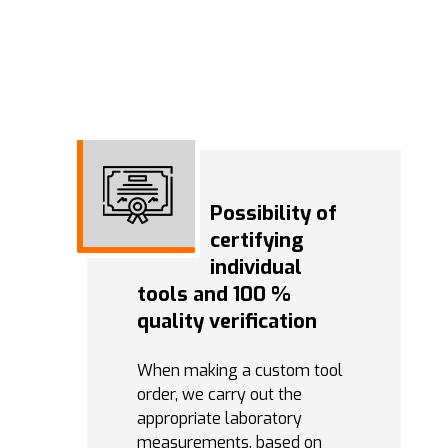
Possibility of
certifying
individual
tools and 100 %
quality verification
When making a custom tool
order, we carry out the
appropriate laboratory
measurements, based on