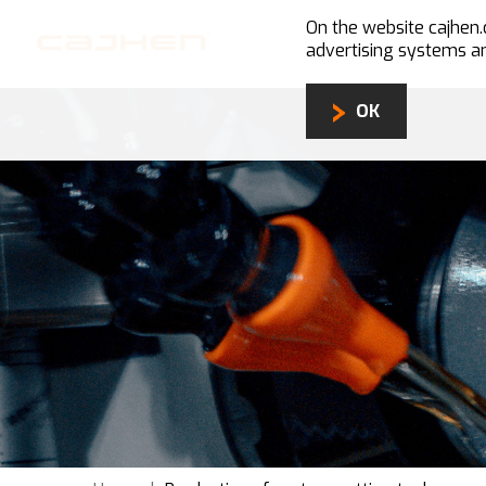
On the website cajhe
advertising systems an
OK