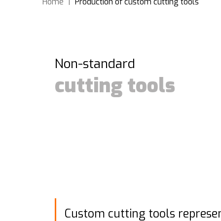
Home
|
Production of custom cutting tools
Non-standard
cutting tools
Custom cutting tools represe