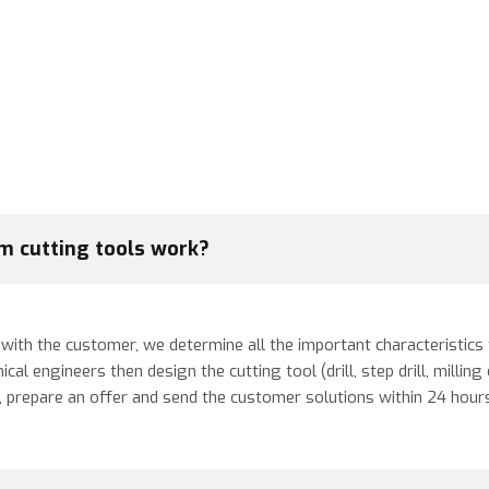
m cutting tools work?
ith the customer, we determine all the important characteristics th
 engineers then design the cutting tool (drill, step drill, milling c
m, prepare an offer and send the customer solutions within 24 hour