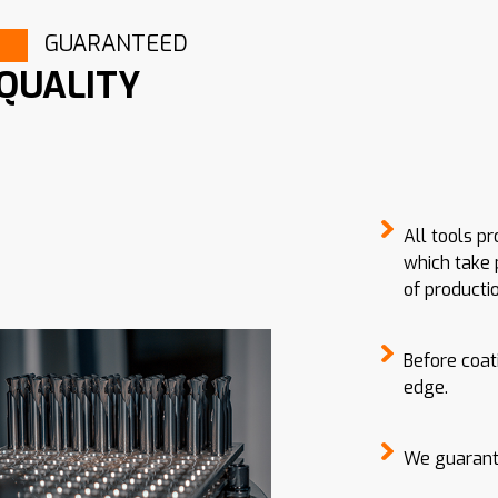
GUARANTEED
QUALITY
All tools p
which take 
of productio
Before coat
edge.
We guarante