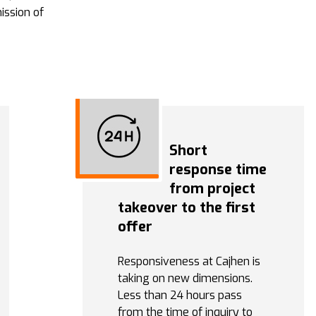
ission of
Short
response time
from project
takeover to the first
offer
Responsiveness at Cajhen is
taking on new dimensions.
Less than 24 hours pass
from the time of inquiry to