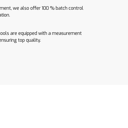
ent, we also offer 100 % batch control
ation.
tools are equipped with a measurement
 ensuring top quality.