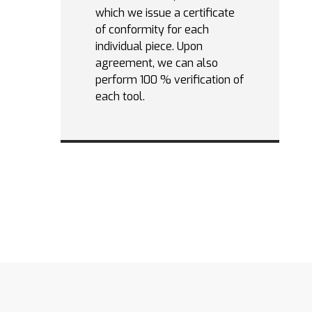
which we issue a certificate
of conformity for each
individual piece. Upon
agreement, we can also
perform 100 % verification of
each tool.