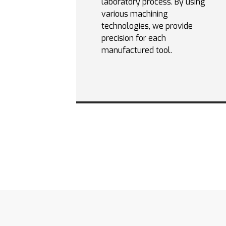
laboratory process. By using
various machining
technologies, we provide
precision for each
manufactured tool.