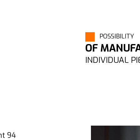
POSSIBILITY
OF MANUF
INDIVIDUAL P
nt 94