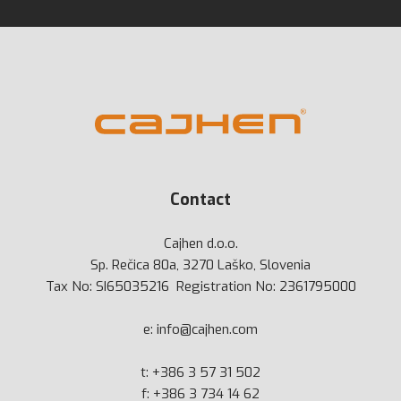
Contact
Cajhen d.o.o.
Sp. Rečica 80a, 3270 Laško, Slovenia
Tax No: SI65035216 Registration No: 2361795000
e:
info@cajhen.com
t:
+386 3 57 31 502
f: +386 3 734 14 62