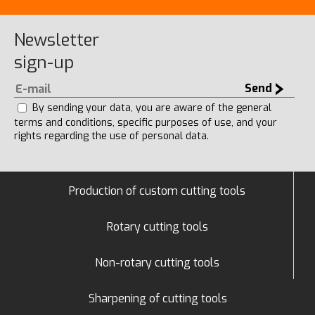
Newsletter
sign-up
Send
By sending your data, you are aware of the general
terms and conditions, specific purposes of use, and your
rights regarding the use of personal data.
Production of custom cutting tools
Rotary cutting tools
Non-rotary cutting tools
Sharpening of cutting tools