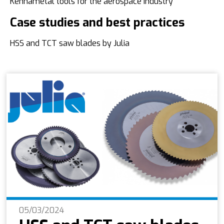
Kennametal tools for the aerospace industry
Case studies and best practices
HSS and TCT saw blades by Julia
05/03/2024