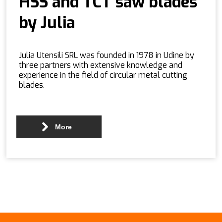
HSS and TCT saw blades
by Julia
Julia Utensili SRL was founded in 1978 in Udine by
three partners with extensive knowledge and
experience in the field of circular metal cutting
blades.
More