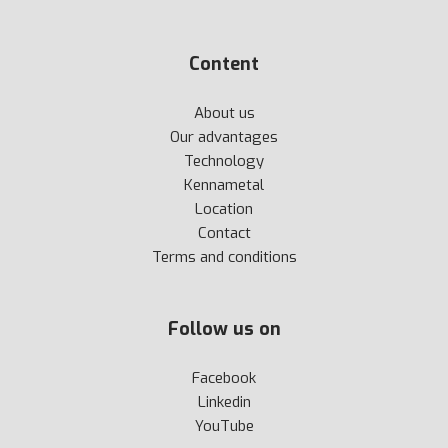
Content
About us
Our advantages
Technology
Kennametal
Location
Contact
Terms and conditions
Follow us on
Facebook
Linkedin
YouTube