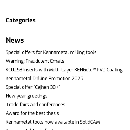
Categories
News
Special offers for Kennametal milling tools
Warning: Fraudulent Emails
KCU25B Inserts with Multi-Layer KENGold™ PVD Coating
Kennametal Drilling Promotion 2025
Special offer "Cajhen 30+"
New year greetings
Trade fairs and conferences
Award for the best thesis
Kennametal tools now available in SolidCAM