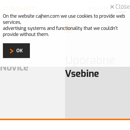
Close
SI
|
EN
|
DE
On the website cajhen.com we use
cookies
to provide web
services,
advertising systems and functionality that we couldn't
provide without them.
OK
Cajhen
Uporabne
Novice
Vsebine